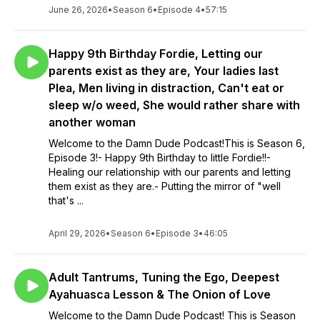
June 26, 2026
•
Season 6
•
Episode 4
•
57:15
Happy 9th Birthday Fordie, Letting our
parents exist as they are, Your ladies last
Plea, Men living in distraction, Can't eat or
sleep w/o weed, She would rather share with
another woman
Welcome to the Damn Dude Podcast!This is Season 6,
Episode 3!- Happy 9th Birthday to little Fordie!!-
Healing our relationship with our parents and letting
them exist as they are.- Putting the mirror of "well
that's ...
April 29, 2026
•
Season 6
•
Episode 3
•
46:05
Adult Tantrums, Tuning the Ego, Deepest
Ayahuasca Lesson & The Onion of Love
Welcome to the Damn Dude Podcast! This is Season