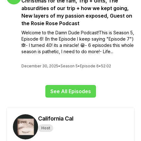
Christmas for the fam, Trip + Gifts, The
absurdities of our trip + how we kept going,
New layers of my passion exposed, Guest on
the Rosie Rose Podcast
Welcome to the Damn Dude Podcast!This is Season 5,
Episode 6! (In the Episode I keep saying "Episode 7")
🙈- I turned 40! its a miracle! 😁- 6 episodes this whole
season is pathetic, I need to do more!- Life...
December 30, 2025
•
Season 5
•
Episode 6
•
52:02
See All Episodes
California Cal
Host