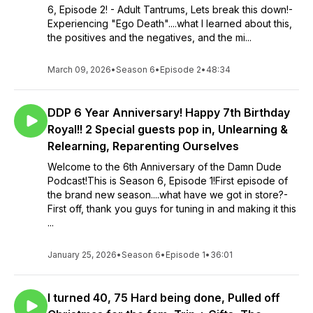
6, Episode 2! - Adult Tantrums, Lets break this down!-
Experiencing "Ego Death"....what I learned about this,
the positives and the negatives, and the mi...
March 09, 2026
•
Season 6
•
Episode 2
•
48:34
DDP 6 Year Anniversary! Happy 7th Birthday
Royal!! 2 Special guests pop in, Unlearning &
Relearning, Reparenting Ourselves
Welcome to the 6th Anniversary of the Damn Dude
Podcast!This is Season 6, Episode 1!First episode of
the brand new season....what have we got in store?-
First off, thank you guys for tuning in and making it this
...
January 25, 2026
•
Season 6
•
Episode 1
•
36:01
I turned 40, 75 Hard being done, Pulled off