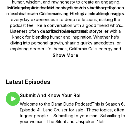
humor, wisdom, and raw honesty to create an engaging
listening experience. He connects with his audience through
Cal embodies the laid-back yet driven vibe that people
relatable stories, life lessons, and thought-provoking insights.
associate with California living. He has a talent for turning
everyday experiences into deep reflections, making the
podcast feel like a conversation with a good friend who’s
Listeners often describe him as a master storyteller with a
unafraid to keep it real.
knack for blending humor and inspiration. Whether he’s
diving into personal growth, sharing quirky anecdotes, or
exploring deeper life themes, California Cal’s energy and
authenticity shine through.
Show More
Latest Episodes
Submit And Know Your Roll
Welcome to the Damn Dude Podcast!This is Season 6,
Episode 4!- Land Cruiser for sale- These topics, often
trigger people...- Submitting to your man- Submitting to
your woman- The Silent and Unspoken "lets ...