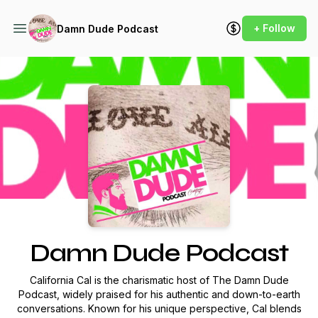
+ Follow
Damn Dude Podcast
Podcast Background Image
Damn Dude Podcast
California Cal is the charismatic host of
The Damn Dude
Podcast
, widely praised for his authentic and down-to-earth
conversations. Known for his unique perspective, Cal blends